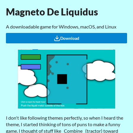
Magneto De Liquidus
A downloadable game for Windows, macOS, and Linux
Download
I don't like following themes perfectly, so when I heard the
theme, I started thinking of tons of puns to make a funny
game. I thought of stuff like _Combine_ (tractor) toward