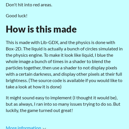
Don't hit into red areas.
Good luck!
How is this made
This is made with Lib-GDX, and the physics is done with
Box-2D. The liquid is actually a bunch of circles simulated in
the physics engine. To make it look like liquid, I blue the
whole image a bunch of times in a shader to blend the
particles together, then use a shader to not display pixels
with a certain darkness, and display other pixels at their full
brightness. (The source code is available if you would like to
take a look at how it is done)
It might sound easy to implement (I thought it would be),
but as always, I ran into so many issues trying to do so. But
luckily, the game turned out great!
More information