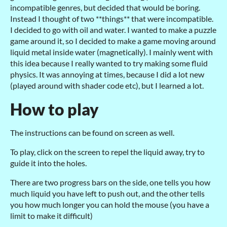
incompatible genres, but decided that would be boring.
Instead I thought of two **things** that were incompatible.
I decided to go with oil and water. I wanted to make a puzzle
game around it, so I decided to make a game moving around
liquid metal inside water (magnetically). I mainly went with
this idea because I really wanted to try making some fluid
physics. It was annoying at times, because I did a lot new
(played around with shader code etc), but I learned a lot.
How to play
The instructions can be found on screen as well.
To play, click on the screen to repel the liquid away, try to
guide it into the holes.
There are two progress bars on the side, one tells you how
much liquid you have left to push out, and the other tells
you how much longer you can hold the mouse (you have a
limit to make it difficult)